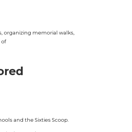
s, organizing memorial walks,
 of
ored
hools and the Sixties Scoop.