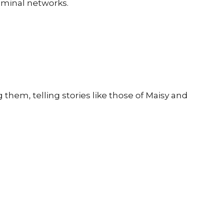
iminal networks.
them, telling stories like those of Maisy and