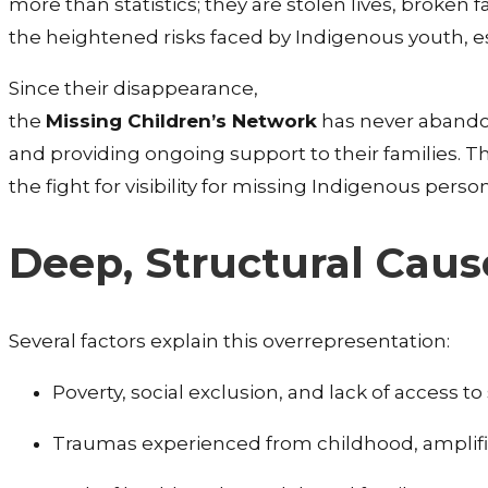
more than statistics; they are stolen lives, broken
the heightened risks faced by Indigenous youth, esp
Since their disappearance,
the
Missing Children’s Network
has never abandon
and providing ongoing support to their families.
the fight for visibility for missing Indigenous perso
Deep, Structural Cau
Several factors explain this overrepresentation:
Poverty, social exclusion, and lack of access t
Traumas experienced from childhood, amplified