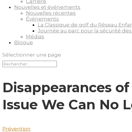
Carrière
Nouvelles et événements
Nouvelles récentes
Événements
La Classique de golf du Réseau Enfa
Journée au parc pour la sécurité des
Médias
Blogue
Sélectionner une page
Disappearances of
Issue We Can No 
Prévention