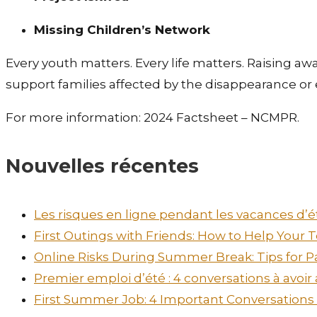
Missing Children’s Network
Every youth matters. Every life matters. Raising a
support families affected by the disappearance or e
For more information: 2024 Factsheet – NCMPR.
Nouvelles récentes
Les risques en ligne pendant les vacances d’ét
First Outings with Friends: How to Help Your
Online Risks During Summer Break: Tips for P
Premier emploi d’été : 4 conversations à avoir
First Summer Job: 4 Important Conversations t