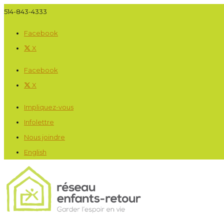
514-843-4333
Facebook
X
Facebook
X
Impliquez-vous
Infolettre
Nous joindre
English