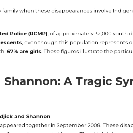
 any family when these disappearances involve Indige
ed Police (RCMP)
, of approximately 32,000 youth 
lescents
, even though this population represents on
th,
67% are girls
. These figures illustrate the partic
d Shannon: A Tragic S
djick and Shannon
appeared together in September 2008. These disa