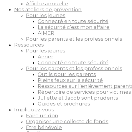
Affiche annuelle
Nos ateliers de prévention
Pour les jeunes
Connecté en toute sécurité
La sécurité c’est mon affaire
AIMER
Pour les parents et les professionnels
Ressources
Pour les jeunes
Aimer
Connecté en toute sécurité
Pour les parents et les professionnels
Outils pour les parents
Pleins feux sur la sécurité
Ressources sur l’enlèvement parent
Répertoire de services pour victimes
Juliette et Jacob sont prudents
Guides et brochures
Impliquez-vous
Faire un don
Organiser une collecte de fonds
Être bénévole