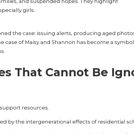
 families, and suspended hopes. They highlight
ecially girls.
ed the case: issuing alerts, producing aged photo
 The case of Maisy and Shannon has become a symbol
ns.
ses That Cannot Be Ign
o support resources.
 by the intergenerational effects of residential sc