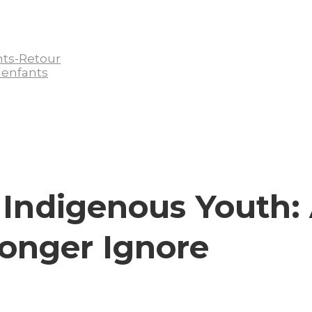
nts-Retour
 enfants
 Indigenous Youth:
Longer Ignore