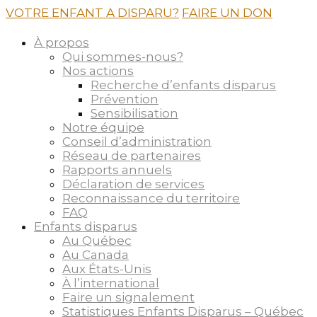
VOTRE ENFANT A DISPARU?
FAIRE UN DON
À propos
Qui sommes-nous?
Nos actions
Recherche d’enfants disparus
Prévention
Sensibilisation
Notre équipe
Conseil d’administration
Réseau de partenaires
Rapports annuels
Déclaration de services
Reconnaissance du territoire
FAQ
Enfants disparus
Au Québec
Au Canada
Aux États-Unis
À l’international
Faire un signalement
Statistiques Enfants Disparus – Québec