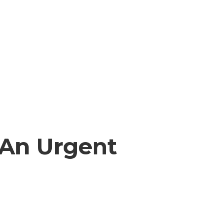
 An Urgent