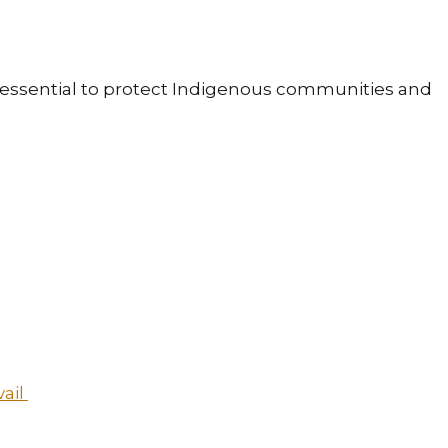
is essential to protect Indigenous communities and
vail