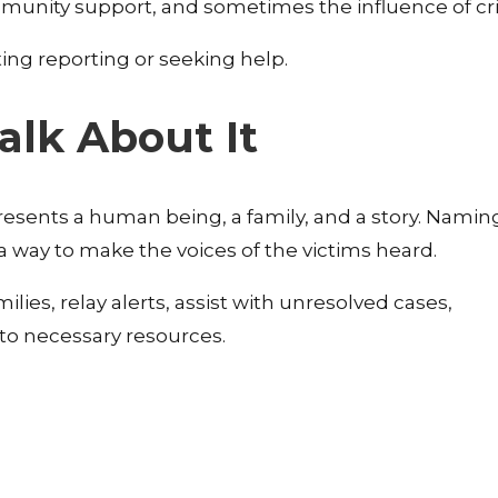
mmunity support, and sometimes the influence of cr
ating reporting or seeking help.
Talk About It
esents a human being, a family, and a story. Naming 
 a way to make the voices of the victims heard.
ilies, relay alerts, assist with unresolved cases,
to necessary resources.