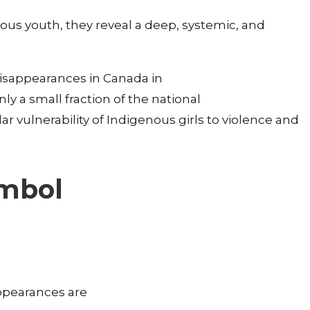
nous youth, they reveal a deep, systemic, and
disappearances in Canada in
ly a small fraction of the national
ular vulnerability of Indigenous girls to violence and
ymbol
ppearances are