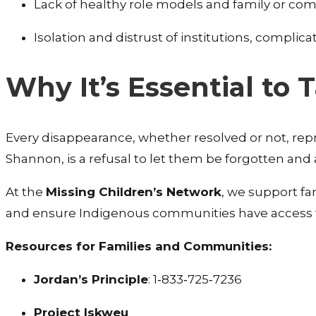
Lack of healthy role models and family or co
Isolation and distrust of institutions, complic
Why It’s Essential to 
Every disappearance, whether resolved or not, repr
Shannon, is a refusal to let them be forgotten and
At the
Missing Children’s Network
, we support fam
and ensure Indigenous communities have access 
Resources for Families and Communities:
Jordan’s Principle
: 1‑833‑725‑7236
Project Iskweu