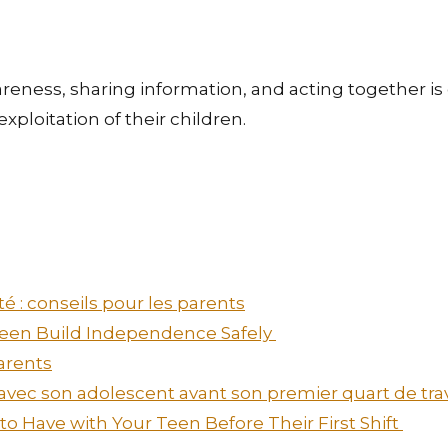
wareness, sharing information, and acting together 
xploitation of their children.
é : conseils pour les parents
 Teen Build Independence Safely
arents
 avec son adolescent avant son premier quart de tra
o Have with Your Teen Before Their First Shift