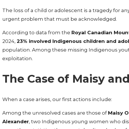
The loss of a child or adolescent is a tragedy for
urgent problem that must be acknowledged.
According to data from the
Royal Canadian Mount
2024,
23% involved Indigenous children and ado
population. Among these missing Indigenous you
exploitation.
The Case of Maisy an
When a case arises, our first actions include:
Among the unresolved cases are those of
Maisy O
Alexander
, two Indigenous young women who dis