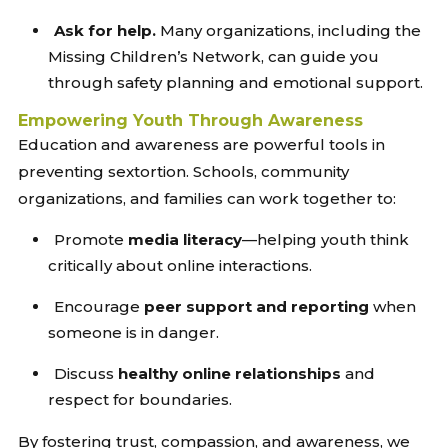
Ask for help.
Many organizations, including the
Missing Children’s Network, can guide you
through safety planning and emotional support.
Empowering Youth Through Awareness
Education and awareness are powerful tools in
preventing sextortion. Schools, community
organizations, and families can work together to:
Promote
media literacy
—helping youth think
critically about online interactions.
Encourage
peer support and reporting
when
someone is in danger.
Discuss
healthy online relationships
and
respect for boundaries.
By fostering trust, compassion, and awareness, we