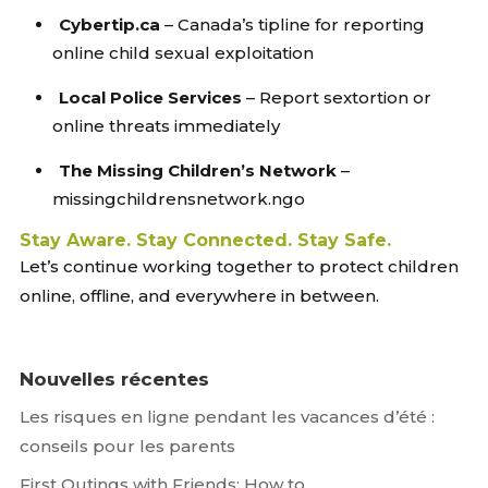
Cybertip.ca
– Canada’s tipline for reporting
online child sexual exploitation
Local Police Services
– Report sextortion or
online threats immediately
The Missing Children’s Network
–
missingchildrensnetwork.ngo
Stay Aware. Stay Connected. Stay Safe.
Let’s continue working together to protect children
online, offline, and everywhere in between.
Nouvelles récentes
Les risques en ligne pendant les vacances d’été :
conseils pour les parents
First Outings with Friends: How to