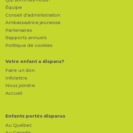
Équipe
Conseil d’administration
Ambassadrice jeunesse
Partenaires
Rapports annuels
Politique de cookies
Votre enfant a disparu?
Faire un don
Infolettre
Nous joindre
Accueil
Enfants portés disparus
Au Québec
Au Canada