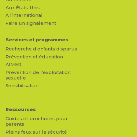
Aux États-Unis
À l’international
Faire un signalement
Services et programmes
Recherche d’enfants disparus
Prévention et éducation
AIMER
Prévention de l’exploitation
sexuelle
Sensibilisation
Ressources
Guides et brochures pour
parents
Pleins feux sur la sécurité