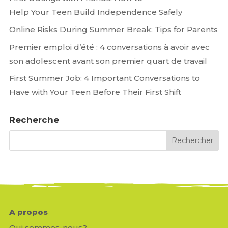
Help Your Teen Build Independence Safely
Online Risks During Summer Break: Tips for Parents
Premier emploi d’été : 4 conversations à avoir avec
son adolescent avant son premier quart de travail
First Summer Job: 4 Important Conversations to
Have with Your Teen Before Their First Shift
Recherche
A propos
Qui sommes-nous?