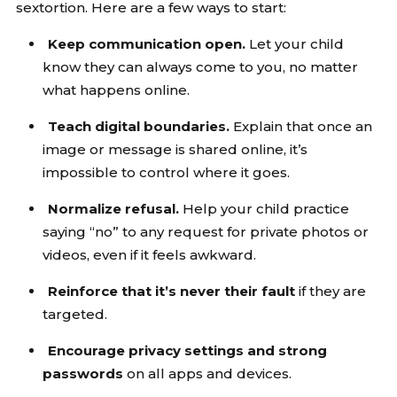
sextortion. Here are a few ways to start:
Keep communication open.
Let your child
know they can always come to you, no matter
what happens online.
Teach digital boundaries.
Explain that once an
image or message is shared online, it’s
impossible to control where it goes.
Normalize refusal.
Help your child practice
saying “no” to any request for private photos or
videos, even if it feels awkward.
Reinforce that it’s never their fault
if they are
targeted.
Encourage privacy settings and strong
passwords
on all apps and devices.