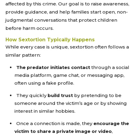
affected by this crime. Our goal is to raise awareness,
provide guidance, and help families start open, non-
judgmental conversations that protect children
before harm occurs.
How Sextortion Typically Happens
While every case is unique, sextortion often follows a
similar pattern:
The predator initiates contact
through a social
media platform, game chat, or messaging app,
often using a fake profile.
They quickly
build trust
by pretending to be
someone around the victim’s age or by showing
interest in similar hobbies.
Once a connection is made, they
encourage the
victim to share a private image or video
,