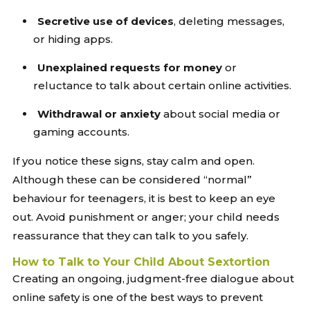
Secretive use of devices
, deleting messages,
or hiding apps.
Unexplained requests for money
or
reluctance to talk about certain online activities.
Withdrawal or anxiety
about social media or
gaming accounts.
If you notice these signs, stay calm and open.
Although these can be considered “normal”
behaviour for teenagers, it is best to keep an eye
out. Avoid punishment or anger; your child needs
reassurance that they can talk to you safely.
How to Talk to Your Child About Sextortion
Creating an ongoing, judgment-free dialogue about
online safety is one of the best ways to prevent