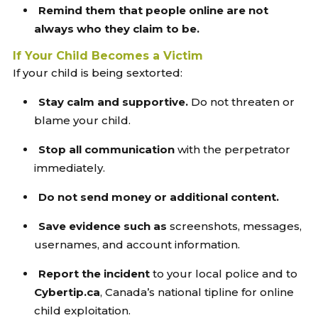
Remind them that people online are not
always who they claim to be.
If Your Child Becomes a Victim
If your child is being sextorted:
Stay calm and supportive.
Do not threaten or
blame your child.
Stop all communication
with the perpetrator
immediately.
Do not send money or additional content.
Save evidence such as
screenshots, messages,
usernames, and account information.
Report the incident
to your local police and to
Cybertip.ca
, Canada’s national tipline for online
child exploitation.