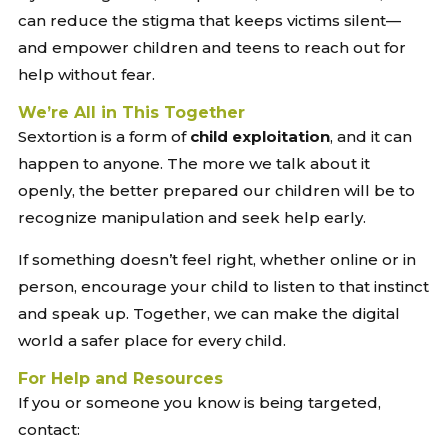
can reduce the stigma that keeps victims silent—
and empower children and teens to reach out for
help without fear.
We’re All in This Together
Sextortion is a form of
child exploitation
, and it can
happen to anyone. The more we talk about it
openly, the better prepared our children will be to
recognize manipulation and seek help early.
If something doesn’t feel right, whether online or in
person, encourage your child to listen to that instinct
and speak up. Together, we can make the digital
world a safer place for every child.
For Help and Resources
If you or someone you know is being targeted,
contact: