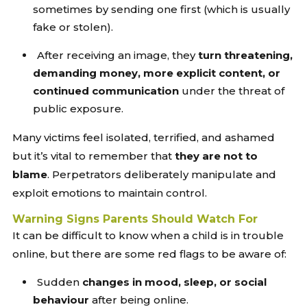
sometimes by sending one first (which is usually
fake or stolen).
After receiving an image, they
turn threatening,
demanding money, more explicit content, or
continued communication
under the threat of
public exposure.
Many victims feel isolated, terrified, and ashamed
but it’s vital to remember that
they are not to
blame
. Perpetrators deliberately manipulate and
exploit emotions to maintain control.
Warning Signs Parents Should Watch For
It can be difficult to know when a child is in trouble
online, but there are some red flags to be aware of:
Sudden
changes in mood, sleep, or social
behaviour
after being online.