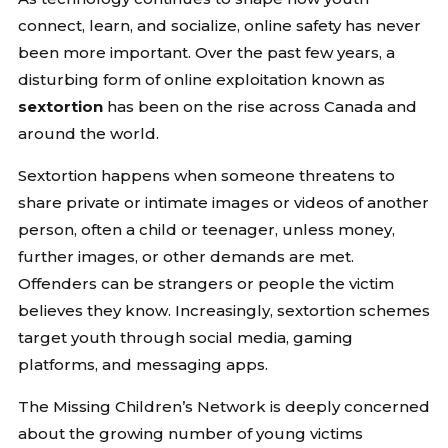
connect, learn, and socialize, online safety has never
been more important. Over the past few years, a
disturbing form of online exploitation known as
sextortion
has been on the rise across Canada and
around the world.
Sextortion happens when someone threatens to
share private or intimate images or videos of another
person, often a child or teenager, unless money,
further images, or other demands are met.
Offenders can be strangers or people the victim
believes they know. Increasingly, sextortion schemes
target youth through social media, gaming
platforms, and messaging apps.
The Missing Children’s Network is deeply concerned
about the growing number of young victims