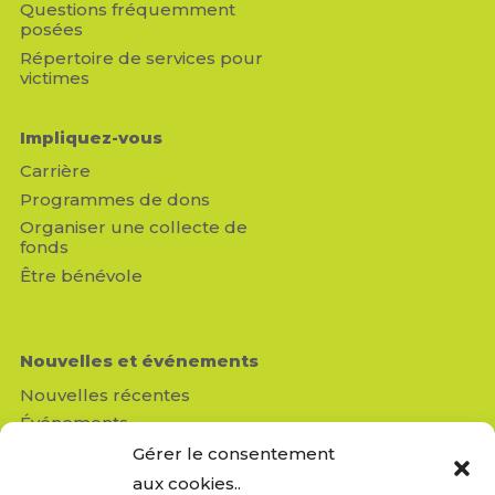
Questions fréquemment
posées
Répertoire de services pour
victimes
Impliquez-vous
Carrière
Programmes de dons
Organiser une collecte de
fonds
Être bénévole
Nouvelles et événements
Nouvelles récentes
Événements
Médias
Gérer le consentement
Revue de presse
aux cookies..