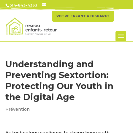
514-843-4333
VOTRE ENFANT A DISPARU?
Understanding and
Preventing Sextortion:
Protecting Our Youth in
the Digital Age
Prévention
As technology continues to shape how youth